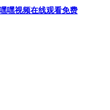
,嘿嘿视频在线观看免费