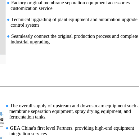
●
Factory original membrane separation equipment accessories
customization service
●
Technical upgrading of plant equipment and automation upgrade 
control system
●
Seamlessly connect the original production process and complete
industrial upgrading
●
The overall supply of upstream and downstream equipment such 
membrane separation equipment, spray drying equipment, and
fermentation tanks.
●
GEA China's first level Partners, providing high-end equipment
integration services.