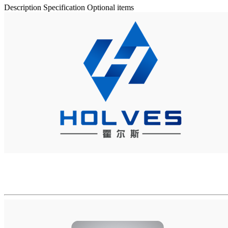
Description
Specification
Optional items