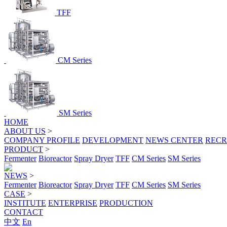
TFF
CM Series
SM Series
HOME
ABOUT US
>
COMPANY PROFILE
DEVELOPMENT
NEWS CENTER
RECR
PRODUCT
>
Fermenter
Bioreactor
Spray Dryer
TFF
CM Series
SM Series
NEWS
>
Fermenter
Bioreactor
Spray Dryer
TFF
CM Series
SM Series
CASE
>
INSTITUTE
ENTERPRISE
PRODUCTION
CONTACT
中文
En