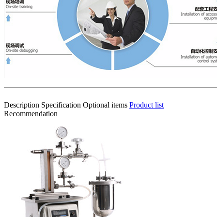
Description
Specification
Optional items
Product list
Recommendation