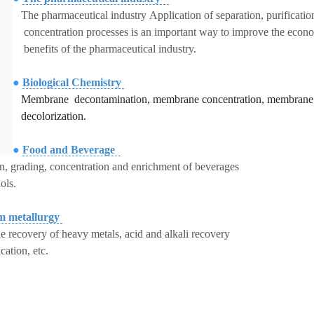
The pharmaceutical industry Application of separation, purificatio
concentration processes is an important way to improve the econ
benefits of the pharmaceutical industry.
●
Biological Chemistry
Membrane decontamination,
membrane concentration, membrane
decolorization.
●
Food and Beverage
on, grading, concentration and enrichment of beverages
ols.
m metallurgy
 recovery of heavy metals, acid and alkali recovery
ication, etc.