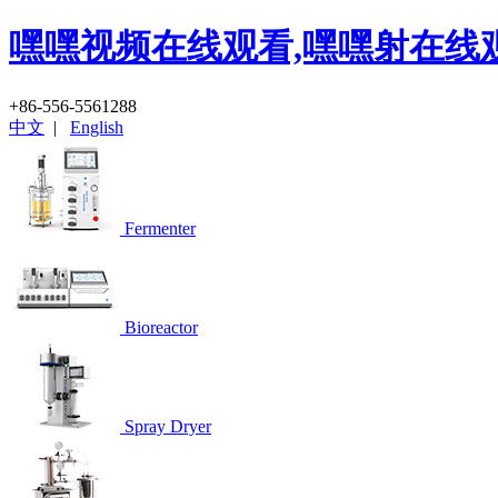
嘿嘿视频在线观看,嘿嘿射在线
+86-556-5561288
中文
|
English
Fermenter
Bioreactor
Spray Dryer