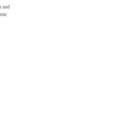
n and
omic