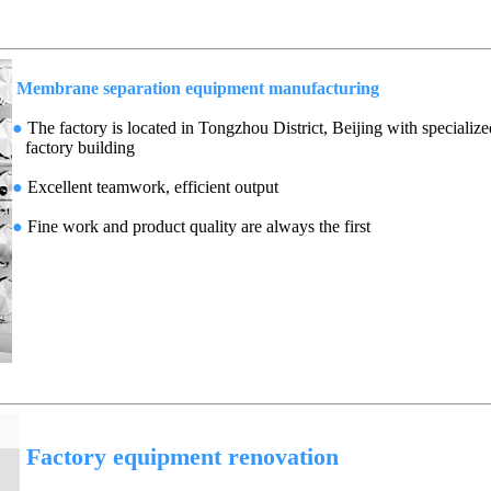
Membrane separation equipment manufacturing
●
The factory is located in Tongzhou District, Beijing with specialize
factory building
●
Excellent teamwork, efficient output
●
Fine work and product quality are always the first
Factory equipment renovation