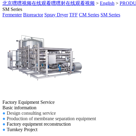
北京嘿嘿视频在线观看嘿嘿射在线观看视频
>
English
>
PROD
SM Series
Fermenter
Bioreactor
Spray Dryer
TFF
CM Series
SM Series
Factory Equipment Service
Basic information
●
Design consulting service
●
Production of membrane separation equipment
●
Factory equipment reconstruction
●
Turnkey Project