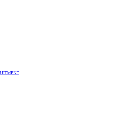
UITMENT