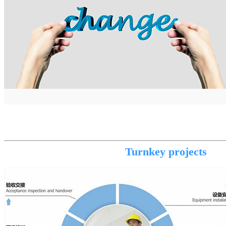
Turnkey projects