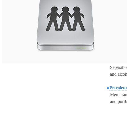
S
eparati
and
alcoh
●
Petroleu
M
embrane
and
purif