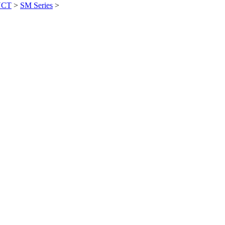
UCT
>
SM Series
>