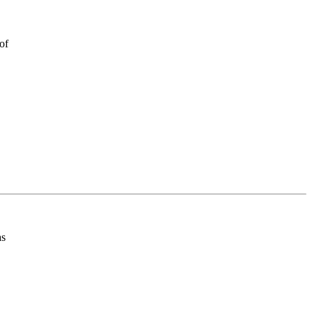
of
as