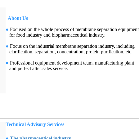
About Us
●
Focused on the whole process of membrane separation equipment
for food industry and biopharmaceutical industry.
●
Focus on the industrial membrane separation industry, including
clarification, separation, concentration, protein purification, etc.
●
Professional equipment development team, manufacturing plant
and perfect after-sales service.
Technical Advisory Services
●
The pharmaceutical industry