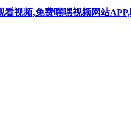
观看视频,免费嘿嘿视频网站APP