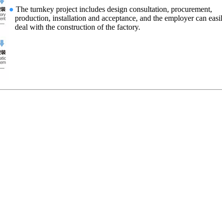
●
The turnkey project includes design consultation, procurement,
production, installation and acceptance, and the employer can easi
deal with the construction of the factory.