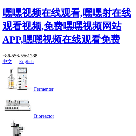
嘿嘿视频在线观看,嘿嘿射在线
观看视频,免费嘿嘿视频网站
APP,嘿嘿视频在线观看免费
+86-556-5561288
中文
|
English
Fermenter
Bioreactor