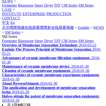
NEWS
>
Fermenter
Bioreactor
Spray Dryer
TFF
CM Series
SM Series
CASE
>
INSTITUTE
ENTERPRISE
PRODUCTION
CONTACT
中文
En
北京嘿嘿视频在线观看嘿嘿射在线观看视频
>
English
>
NEWS
>
SM Series
>
SM Series
Fermenter
Bioreactor
Spray Dryer
TFF
CM Series
SM Series
Overview of Membrane Separation Technology
2018-03-23
Explain The Process Principle of Membrane Separation
2018-
03-21
Advantages of ceramic membrane filtration equipment.
2018-
01-30
Maintenance of ceramic membrane device.
2018-01-30
Cleaning of ceramic membrane equipment.
2018-01-30
Characteristics of ceramic membrane experiment equipment.
2018-01-30
About ReverseOsmosis
2018-01-30
The application and development of membrane separation
techn
2018-01-29
Holves obtain the patent of membrane separation equipment.
2018-01-29
共
1
頁
9
條記錄