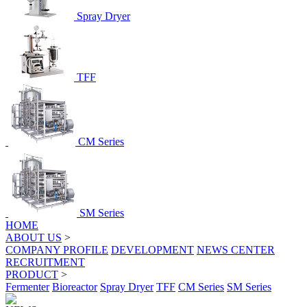
Spray Dryer
TFF
CM Series
SM Series
HOME
ABOUT US
>
COMPANY PROFILE
DEVELOPMENT
NEWS CENTER
RECRUITMENT
PRODUCT
>
Fermenter
Bioreactor
Spray Dryer
TFF
CM Series
SM Series