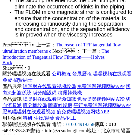
The Slipping fastener lock the Luer fittings that
eliminate the occurrence of kinks in the piping.
The FLOM micro magnetic stirrer is configured to
ensure that the concentration of the material is
increasing continuously during the separation
and concentration, and the separation efficiency
is improved when the viscosity increases
Prev：
上一篇：
The reason of TFF tangential flow
ultrafiltration membrane c
Next：
下一篇：
The
Introduction of Tangential Flow Filtration——Holves
Back
Share：
0
關於嘿嘿视频在线观看
公司概況
發展曆程
嘿嘿视频在线观看
免费
招賢納士
產品展示
嘿嘿射在线观看视频設備
免费嘿嘿视频网站APP
切
向流超濾係統
膜分離設備
噴霧幹燥機
產品資訊
嘿嘿射在线观看视频知識
免费嘿嘿视频网站APP
切
向流超濾
膜分離設備
噴霧幹燥機
平行免费嘿嘿视频网站APP
厭氧嘿嘿射在线观看视频
酶免费嘿嘿视频网站APP
用戶案例
科研
生物/製藥
食品/化工
聯係嘿嘿视频在线观看
電話：
010-64919358
傳真：010-
64919358-805
郵箱：info@zcsudongji.com
地址：北京市朝陽區