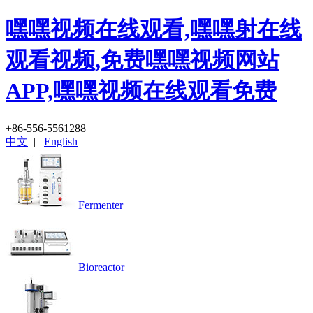
嘿嘿视频在线观看,嘿嘿射在线
观看视频,免费嘿嘿视频网站
APP,嘿嘿视频在线观看免费
+86-556-5561288
中文
|
English
Fermenter
Bioreactor