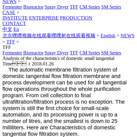
NEWS
>
Fermenter
Bioreactor
Spray Dryer
TFF
CM Series
SM Series
CASE
>
INSTITUTE
ENTERPRISE
PRODUCTION
CONTACT
中文
En
北京嘿嘿视频在线观看嘿嘿射在线观看视频
>
English
>
NEWS
>
TFF
>
TFF
Fermenter
Bioreactor
Spray Dryer
TFF
CM Series
SM Series
Analysis of the characteristics of domestic small tangential
Time：2018.01.26
The automatic membrane filtration system of
domestic tangential flow filtration membrane and
process development can be used for all tangential
flow operations throughout the whole purification
program. From cell collection to final
ultrafiltration/filtration process is no exception. The
system is still the first choice for small-scale
automation, and its processing power is up to a
number of litres, and the smallest is down to 25
milliliters. Here are Characteristics of domestic
tangential flow filtration system.