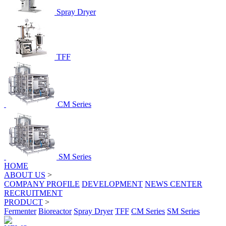
Spray Dryer
TFF
CM Series
SM Series
HOME
ABOUT US
>
COMPANY PROFILE
DEVELOPMENT
NEWS CENTER
RECRUITMENT
PRODUCT
>
Fermenter
Bioreactor
Spray Dryer
TFF
CM Series
SM Series