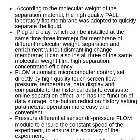
According to the molecular weight of the
separation material, the high quality PALL
laboratory flat membrane was adopted to quickly
separate the liquid.
Plug and play, which can be installed at the
same time three intercept flat membrane of
different molecular weight, separation and
enrichment without dismantling change
membrane; It can also install three of the same
molecular weight film, high separation,
concentrated efficiency.
FLOM automatic microcomputer control, set
directly by high quality touch screen flow,
pressure, temperature, data display and
comparable to the historical data to evalsuate
online separation effect, and has the function of
data storage, one-button reduction history setting
parameters, operation more easy and
convenient.
Pressure differential sensor dif-pressure FLOM
module to ensure the constant speed of the
experiment, to ensure the accuracy of the
experiment.