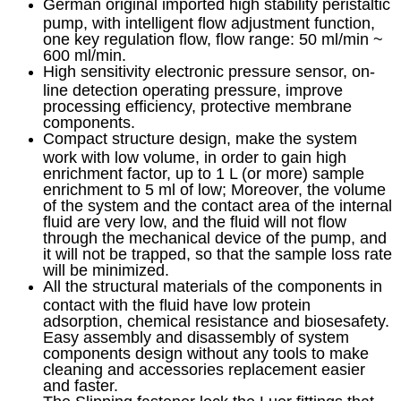
German original imported high stability peristaltic
pump, with intelligent flow adjustment function,
one key regulation flow, flow range: 50 ml/min ~
600 ml/min.
High sensitivity electronic pressure sensor, on-
line detection operating pressure, improve
processing efficiency, protective membrane
components.
Compact structure design, make the system
work with low volume, in order to gain high
enrichment factor, up to 1 L (or more) sample
enrichment to 5 ml of low; Moreover, the volume
of the system and the contact area of the internal
fluid are very low, and the fluid will not flow
through the mechanical device of the pump, and
it will not be trapped, so that the sample loss rate
will be minimized.
All the structural materials of the components in
contact with the fluid have low protein
adsorption, chemical resistance and biosesafety.
Easy assembly and disassembly of system
components design without any tools to make
cleaning and accessories replacement easier
and faster.