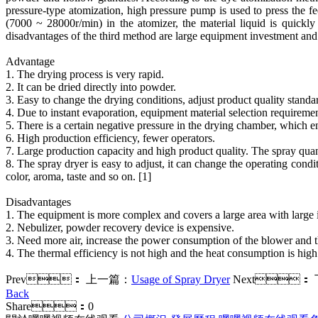
pressure-type atomization, high pressure pump is used to press the fe
(7000 ~ 28000r/min) in the atomizer, the material liquid is quickl
disadvantages of the third method are large equipment investment an
Advantage
1. The drying process is very rapid.
2. It can be dried directly into powder.
3. Easy to change the drying conditions, adjust product quality standa
4. Due to instant evaporation, equipment material selection requirement
5. There is a certain negative pressure in the drying chamber, which e
6. High production efficiency, fewer operators.
7. Large production capacity and high product quality. The spray quant
8. The spray dryer is easy to adjust, it can change the operating conditi
color, aroma, taste and so on. [1]
Disadvantages
1. The equipment is more complex and covers a large area with large i
2. Nebulizer, powder recovery device is expensive.
3. Need more air, increase the power consumption of the blower and t
4. The thermal efficiency is not high and the heat consumption is high
Prev：
上一篇：
Usage of Spray Dryer
Next：
Back
Share：
0