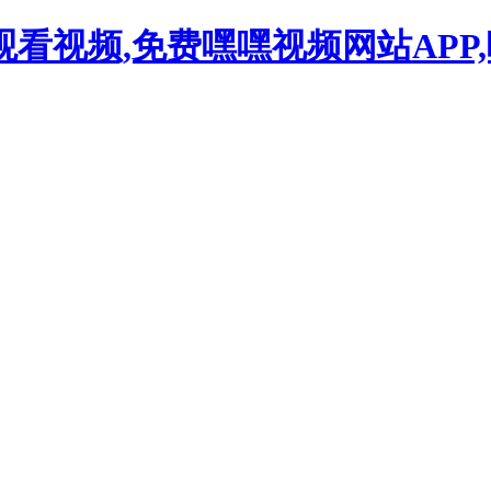
观看视频,免费嘿嘿视频网站APP