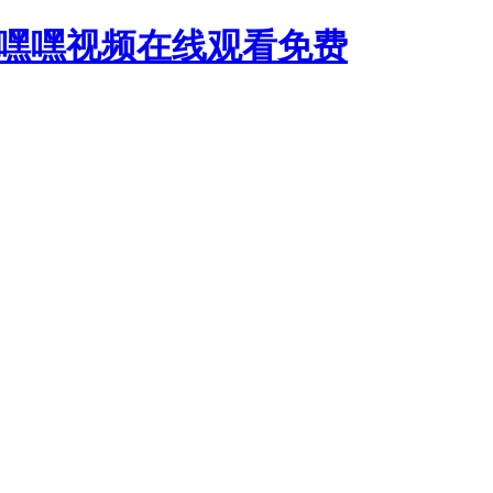
,嘿嘿视频在线观看免费