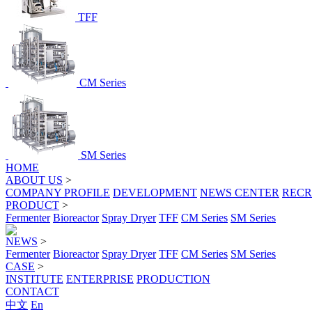
TFF
CM Series
SM Series
HOME
ABOUT US
>
COMPANY PROFILE
DEVELOPMENT
NEWS CENTER
RECR
PRODUCT
>
Fermenter
Bioreactor
Spray Dryer
TFF
CM Series
SM Series
NEWS
>
Fermenter
Bioreactor
Spray Dryer
TFF
CM Series
SM Series
CASE
>
INSTITUTE
ENTERPRISE
PRODUCTION
CONTACT
中文
En