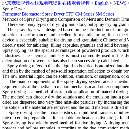
北京嘿嘿视频在线观看嘿嘿射在线观看视频
>
English
>
NEWS
Spray Dryer
Fermenter
Bioreactor
Spray Dryer
TFF
CM Series
SM Series
Methods of Spray Drying and Comparison of Merit and Demerit
Ti
There are many types of drying granulators, but spray drying granul
The spray dryer was designed based on the introduction of foreign pr
superior in performance, and excellent in manufacturing, it can mee
device is especially suitable for drying and granulating Chinese and 
directly used for tableting, filling capsules, granules and solid beverage
Spray drying has the special advantages of powdered products which c
industries. The chemical industry is most commonly used in the dy
determination of tower size has also been successfully calculated.
Spray drying refers to that the liquid to be dried is atomized into t
and then by the method of gas-solid separation collection to obtain p
The raw material liquid can be solution, emulsion, or suspension, or 
The main components of the spray drying system are: air heating sy
requirements of the media circulation mechanism and other componen
Spray drying is a method of systematic application of material drying. 
The method can directly dry the solution and the emulsion into a po
dried are dispersed into very fine mist-like particles (by increasing t
the solids in the material are removed and the solid material is dried i
Spray drying has the characteristics of rapid heat transfer, rapid ev
rate of certain preparations. It is suitable for heat-sensitive drugs. In
Spray drying is a widely used method for dye drying. A drying metho
powder and hollow granules. According to the dye atomization method,