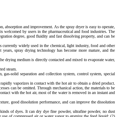
n, absorption and improvement. As the spray dryer is easy to operate,
 is welcomed by users in the pharmaceutical and food industries. The
gration degree, good fluidity and fast dissolving property, and can be
currently widely used in the chemical, light industry, food and other
ent years, spray drying technology has become more mature, and the
 the drying medium is directly contacted and mixed to evaporate water,
ated steam.
gas-solid separation and collection system, control system, special
rapidly vaporizes in contact with the hot air to obtain a dried product.
esses can be omitted. Through mechanical action, the materials to be
contact with the hot air, most of the water is removed in an instant and
texture, good dissolution performance, and can improve the dissolution
kinds of dyes. It can dry dye fine powder, ultrafine powder, no dust
 use of compressed air or water vapor to atomize the feed liquid; (2)