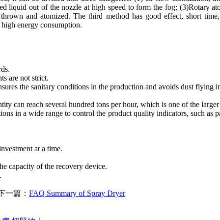
ed liquid out of the nozzle at high speed to form the fog; (3)Rotary ato
y thrown and atomized. The third method has good effect, short time,
d high energy consumption.
rds.
s are not strict.
nsures the sanitary conditions in the production and avoids dust flying
ity can reach several hundred tons per hour, which is one of the larger
ons in a wide range to control the product quality indicators, such as part
nvestment at a time.
he capacity of the recovery device.
.
下一篇：
FAQ Summary of Spray Dryer