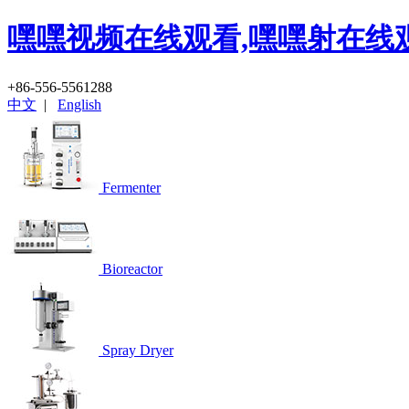
嘿嘿视频在线观看,嘿嘿射在线
+86-556-5561288
中文
|
English
Fermenter
Bioreactor
Spray Dryer