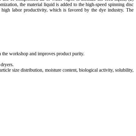
mization, the material liquid is added to the high-speed spinning disc
 high labor productivity, which is favored by the dye industry. The
 in the workshop and improves product purity.
 dryers.
icle size distribution, moisture content, biological activity, solubility,