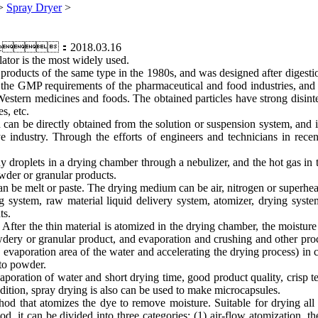
>
Spray Dryer
>
me：2018.03.16
ator is the most widely used.
oducts of the same type in the 1980s, and was designed after digestio
t the GMP requirements of the pharmaceutical and food industries, and
Western medicines and foods. The obtained particles have strong disinte
s, etc.
an be directly obtained from the solution or suspension system, and is 
e industry. Through the efforts of engineers and technicians in rec
iny droplets in a drying chamber through a nebulizer, and the hot gas in
owder or granular products.
can be melt or paste. The drying medium can be air, nitrogen or superhe
stem, raw material liquid delivery system, atomizer, drying system, 
ts.
After the thin material is atomized in the drying chamber, the moisture 
wdery or granular product, and evaporation and crushing and other proc
he evaporation area of the water and accelerating the drying process) in 
nto powder.
aporation of water and short drying time, good product quality, crisp 
 addition, spray drying is also can be used to make microcapsules.
d that atomizes the dye to remove moisture. Suitable for drying all 
 it can be divided into three categories: (1) air-flow atomization, the