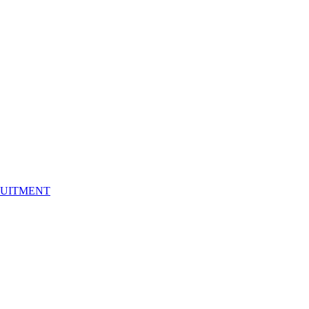
UITMENT